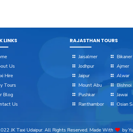
K LINKS
RAJASTHAN TOURS
ome
Jaisalmer
Bikaner
out Us
Jodhpur
Ajmer
xi Hire
Jaipur
Alwar
y Tours
Mount Abu
Bishnoi
r Blog
Pushkar
Jawai
ntact Us
Ranthambor
Osian Sa
 2022
JK Taxi Udaipur.
All Rights Reserved. Made With
by
Y