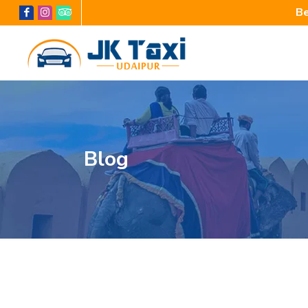
Be
Blog