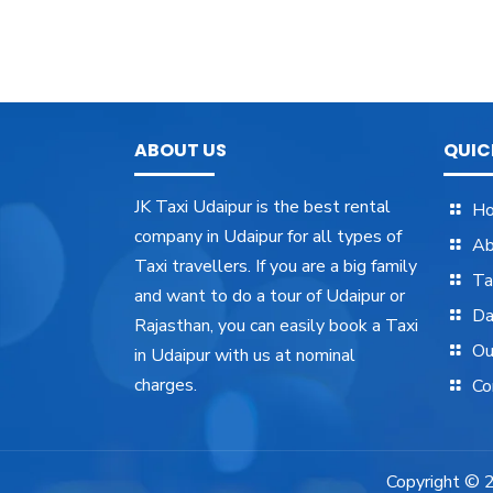
ABOUT US
QUIC
JK Taxi Udaipur is the best rental
H
company in Udaipur for all types of
Ab
Taxi travellers. If you are a big family
Ta
and want to do a tour of Udaipur or
Da
Rajasthan, you can easily book a Taxi
Ou
in Udaipur with us at nominal
charges.
Co
Copyright ©