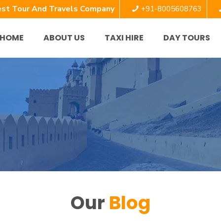
st Tour And Travels Company
+91-8005608763
HOME
ABOUT US
TAXI HIRE
DAY TOURS
Our
Blog