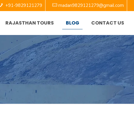
+91-9829121279
madan9829121279@gmail.com
RAJASTHAN TOURS
BLOG
CONTACT US